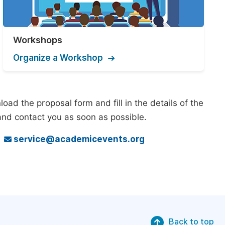
Workshops
Organize a Workshop
ad the proposal form and fill in the details of the
and contact you as soon as possible.
o
service@academicevents.org
Back to top