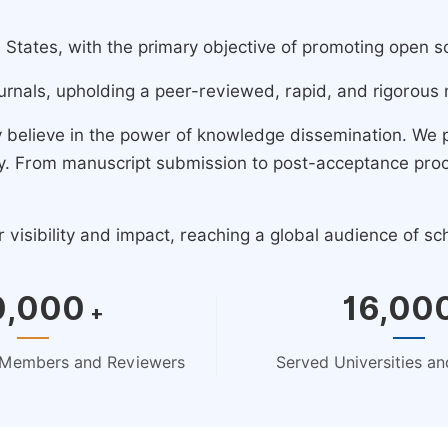
ates, with the primary objective of promoting open scie
urnals, upholding a peer-reviewed, rapid, and rigorous 
y believe in the power of knowledge dissemination. We
ney. From manuscript submission to post-acceptance pro
isibility and impact, reaching a global audience of sc
0,000
16,00
+
d Members and Reviewers
Served Universities and