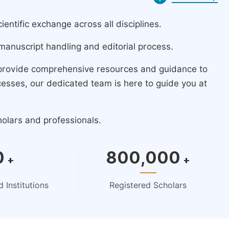
ntific exchange across all disciplines.
manuscript handling and editorial process.
 provide comprehensive resources and guidance to
cesses, our dedicated team is here to guide you at
holars and professionals.
0
800,000
+
+
 Institutions
Registered Scholars