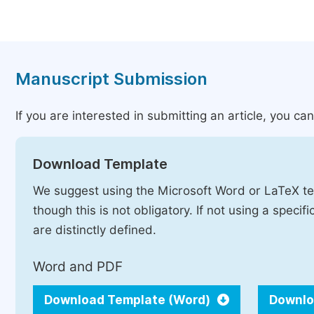
Manuscript Submission
If you are interested in submitting an article, you c
Download Template
We suggest using the Microsoft Word or LaTeX te
though this is not obligatory. If not using a speci
are distinctly defined.
Word and PDF
Download Template (Word)
Downlo