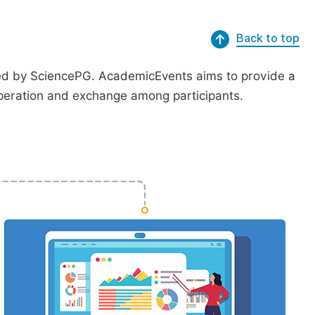
Back to top
ted by SciencePG. AcademicEvents aims to provide a
peration and exchange among participants.