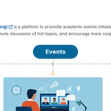
org)
is a platform to promote academic events initia
ote discussion of hot topics, and encourage more coo
Events