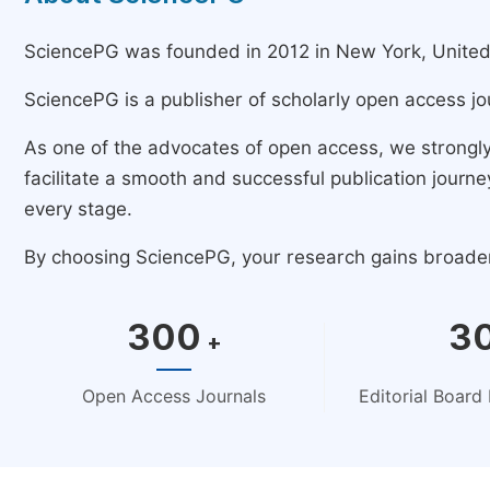
SciencePG was founded in 2012 in New York, United St
SciencePG is a publisher of scholarly open access jo
As one of the advocates of open access, we strongl
facilitate a smooth and successful publication jour
every stage.
By choosing SciencePG, your research gains broader v
300
3
+
Open Access Journals
Editorial Boar