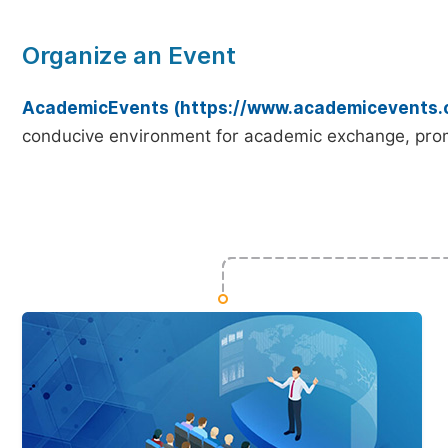
Organize an Event
AcademicEvents (https://www.academicevents.
conducive environment for academic exchange, prom