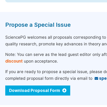
Propose a Special Issue
SciencePG welcomes all proposals corresponding to th
quality research, promote key advances in theory a
Note: You can serve as the lead guest editor only af
discount
upon acceptance.
If you are ready to propose a special issue, please 
completed proposal form directly via email to
spe
Download Proposal Form