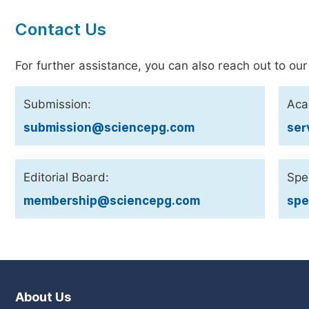
Contact Us
For further assistance, you can also reach out to our
Submission:
Aca
submission@sciencepg.com
ser
Editorial Board:
Spec
membership@sciencepg.com
spe
About Us