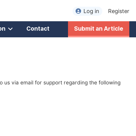
Log in
Register
on
Contact
Submit an Article
to us via email for support regarding the following