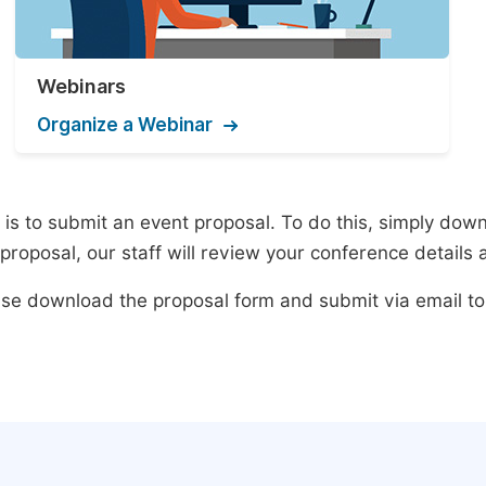
Webinars
Organize a Webinar
s to submit an event proposal. To do this, simply downlo
roposal, our staff will review your conference details 
lease download the proposal form and submit via email t