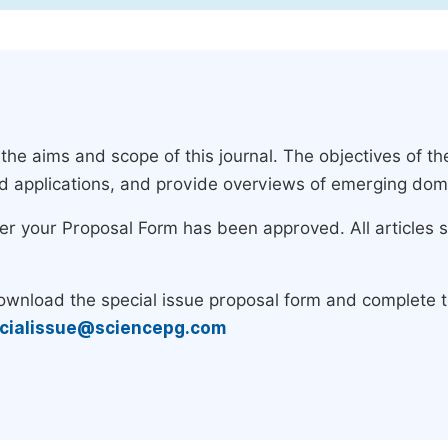
e aims and scope of this journal. The objectives of the
nd applications, and provide overviews of emerging dom
ter your Proposal Form has been approved. All articles 
download the special issue proposal form and complete 
cialissue@sciencepg.com