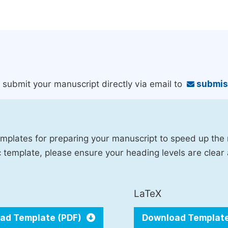
an submit your manuscript directly via email to
submis
mplates for preparing your manuscript to speed up the
fic template, please ensure your heading levels are clear
LaTeX
ad Template (PDF)
Download Templat