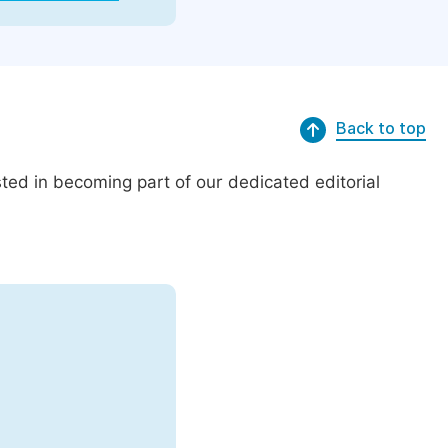
Back to top
ed in becoming part of our dedicated editorial