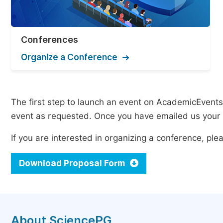
Conferences
Organize a Conference
The first step to launch an event on AcademicEvents i
event as requested. Once you have emailed us your p
If you are interested in organizing a conference, p
Download Proposal Form
About SciencePG