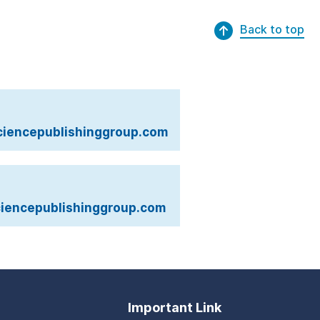
Back to top
iencepublishinggroup.com
iencepublishinggroup.com
Important Link