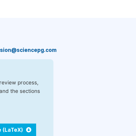
sion@sciencepg.com
 review process,
 and the sections
e (LaTeX)