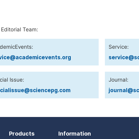
 Editorial Team:
demicEvents:
Service:
vice@academicevents.org
service@sc
ial Issue:
Journal:
cialissue@sciencepg.com
journal@sc
Products
Information