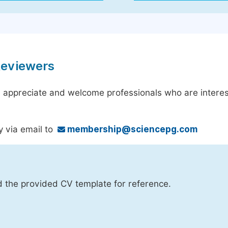
Reviewers
 appreciate and welcome professionals who are interest
y via email to
membership@sciencepg.com
d the provided CV template for reference.