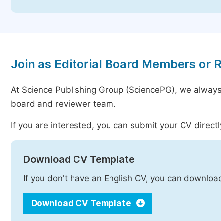
Join as Editorial Board Members or 
At Science Publishing Group (SciencePG), we always
board and reviewer team.
If you are interested, you can submit your CV directl
Download CV Template
If you don't have an English CV, you can downloa
Download CV Template