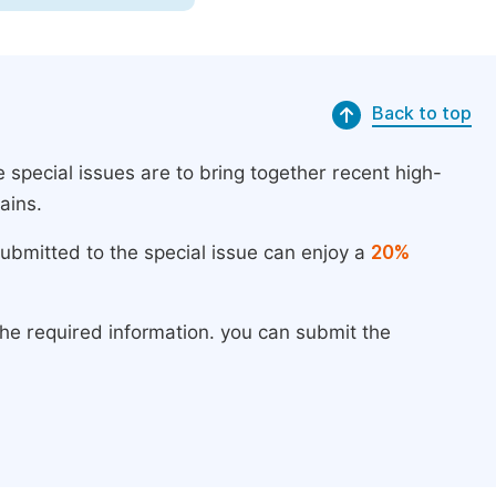
Back to top
 special issues are to bring together recent high-
ains.
submitted to the special issue can enjoy a
20%
the required information. you can submit the