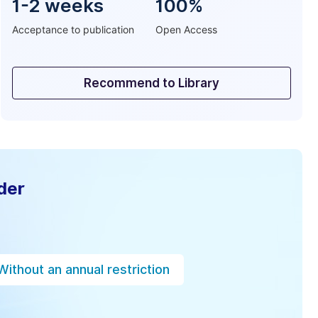
1-2 weeks
100%
Acceptance to publication
Open Access
Recommend to Library
der
Without an annual restriction