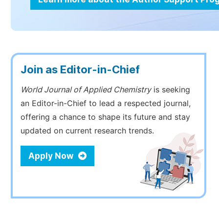
Join as Editor-in-Chief
World Journal of Applied Chemistry
is seeking
an Editor-in-Chief to lead a respected journal,
offering a chance to shape its future and stay
updated on current research trends.
Apply Now