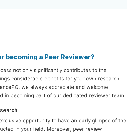
er becoming a Peer Reviewer?
ess not only significantly contributes to the
rings considerable benefits for your own research
iencePG, we always appreciate and welcome
ed in becoming part of our dedicated reviewer team.
esearch
exclusive opportunity to have an early glimpse of the
ucted in your field. Moreover, peer review