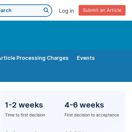
Submit an Article
Log in
Article Processing Charges
Events
1-2 weeks
4-6 weeks
Time to first decision
First decision to acceptance