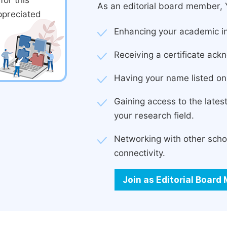
or this
As an editorial board member, Y
ppreciated
Enhancing your academic in
Receiving a certificate ackn
Having your name listed on 
Gaining access to the late
your research field.
Networking with other scho
connectivity.
Join as Editorial Boar