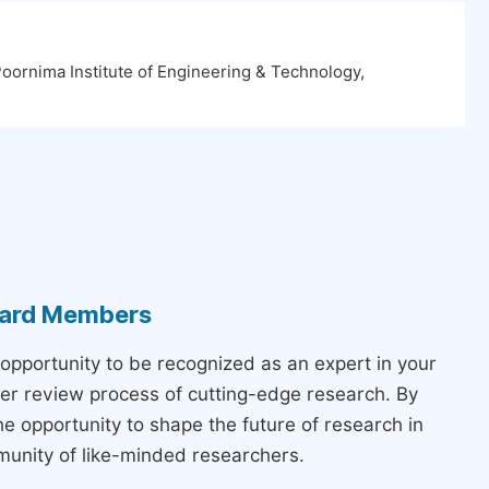
oornima Institute of Engineering & Technology,
Board Members
 opportunity to be recognized as an expert in your
peer review process of cutting-edge research. By
the opportunity to shape the future of research in
munity of like-minded researchers.