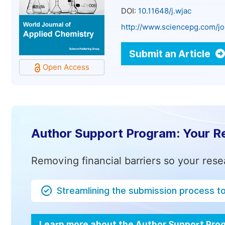
DOI:
10.11648/j.wjac
http://www.sciencepg.com/jo
Submit an Article
Open Access
Author Support Program: Your R
Removing financial barriers so your rese
Streamlining the submission process t
Learn more about the Author Support Pr