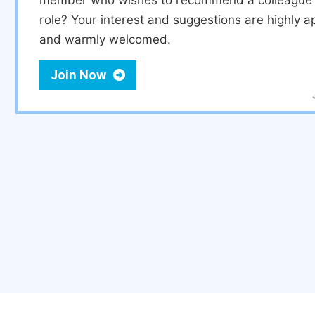
member who wishes to recommend a colleague f
role? Your interest and suggestions are highly a
and warmly welcomed.
Join Now