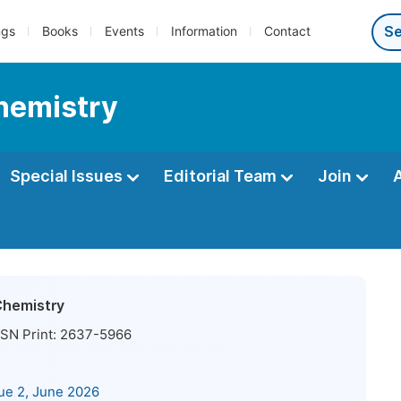
ngs
Books
Events
Information
Contact
Chemistry
Special Issues
Editorial Team
Join
Chemistry
SN Print:
2637-5966
sue 2, June 2026