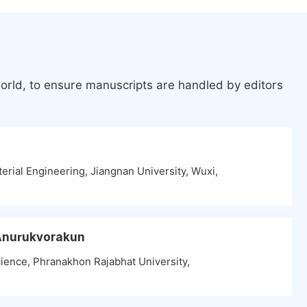
orld, to ensure manuscripts are handled by editors
erial Engineering, Jiangnan University, Wuxi,
 Anurukvorakun
ence, Phranakhon Rajabhat University,