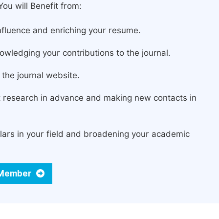
ou will Benefit from:
fluence and enriching your resume.
owledging your contributions to the journal.
the journal website.
st research in advance and making new contacts in
lars in your field and broadening your academic
d Member