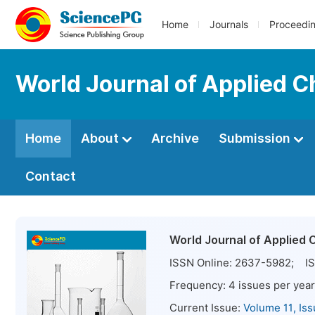
Home
Journals
Proceedi
World Journal of Applied 
Home
About
Archive
Submission
Contact
World Journal of Applied 
ISSN Online:
2637-5982
; IS
Frequency:
4
issues per year
Current Issue:
Volume 11, Is