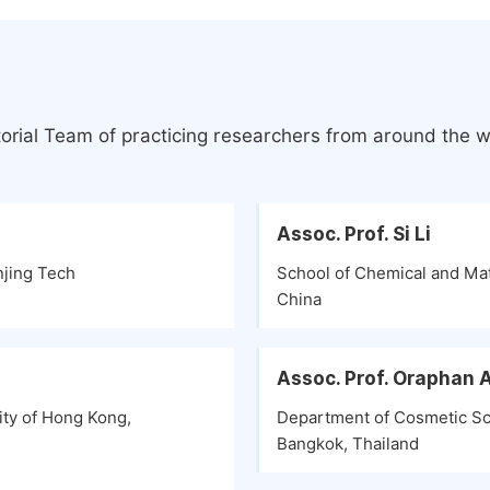
orial Team of practicing researchers from around the w
Assoc. Prof. Si Li
njing Tech
School of Chemical and Mat
China
Assoc. Prof. Oraphan
ity of Hong Kong,
Department of Cosmetic Sci
Bangkok, Thailand