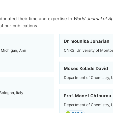
donated their time and expertise to
World Journal of A
of our publications.
Dr. mounika Joharian
of Michigan, Ann
CNRS, University of Montpel
Moses Kolade David
Department of Chemistry, Un
ologna, Italy
Prof. Manef Chtourou
Department of Chemistry, Un