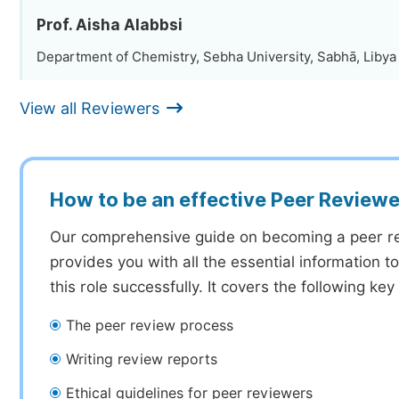
Prof. Aisha Alabbsi
Department of Chemistry, Sebha University, Sabhā, Libya
View all Reviewers
How to be an effective Peer Reviewe
Our comprehensive guide on becoming a peer r
provides you with all the essential information 
this role successfully. It covers the following key
The peer review process
Writing review reports
Ethical guidelines for peer reviewers