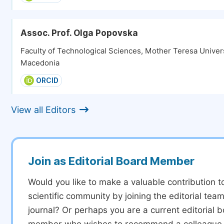
Assoc. Prof. Olga Popovska
Faculty of Technological Sciences, Mother Teresa Univers
Macedonia
ORCID
View all Editors
Join as Editorial Board Member
Would you like to make a valuable contribution t
scientific community by joining the editorial team
journal? Or perhaps you are a current editorial 