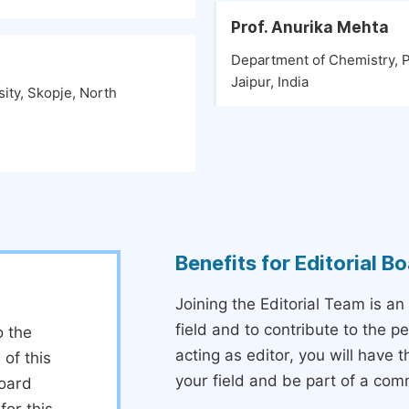
Prof. Anurika Mehta
Department of Chemistry, P
Jaipur, India
ity, Skopje, North
Benefits for Editorial 
Joining the Editorial Team is an
field and to contribute to the 
o the
acting as editor, you will have 
 of this
your field and be part of a com
board