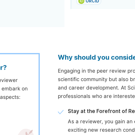
ORCID
Why should you consid
r?
Engaging in the peer review proc
scientific community but also b
eviewer
and career development. At Sc
to embark on
professionals who are interest
 aspects:
Stay at the Forefront of R
As a reviewer, you gain an 
exciting new research cond