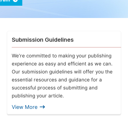
Submission Guidelines
We're committed to making your publishing
experience as easy and efficient as we can.
Our submission guidelines will offer you the
essential resources and guidance for a
successful process of submitting and
publishing your article.
View More