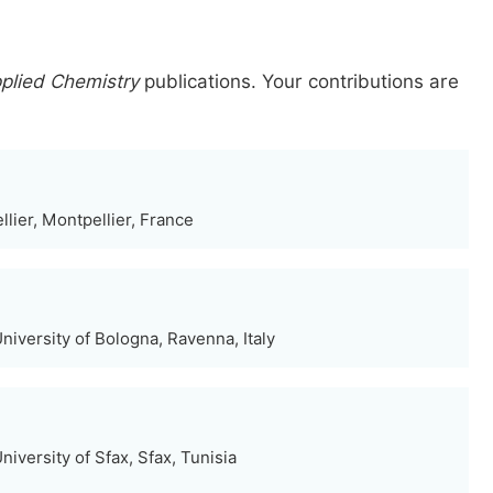
pplied Chemistry
publications.
Your contributions are
lier, Montpellier, France
iversity of Bologna, Ravenna, Italy
iversity of Sfax, Sfax, Tunisia