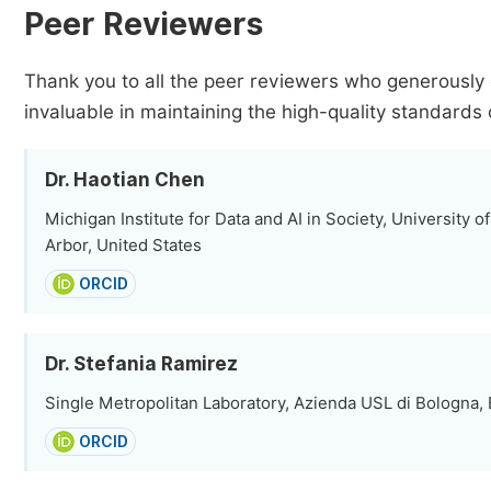
Peer Reviewers
Thank you to all the peer reviewers who generously 
invaluable in maintaining the high-quality standards 
Dr. Haotian Chen
Michigan Institute for Data and AI in Society, University 
Arbor, United States
ORCID
Dr. Stefania Ramirez
Single Metropolitan Laboratory, Azienda USL di Bologna, B
ORCID