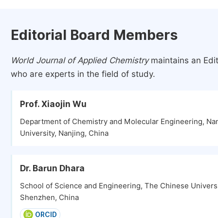
Editorial Board Members
World Journal of Applied Chemistry
maintains an Edit
who are experts in the field of study.
Prof. Xiaojin Wu
Department of Chemistry and Molecular Engineering, Na
University, Nanjing, China
Dr. Barun Dhara
School of Science and Engineering, The Chinese Univers
Shenzhen, China
ORCID