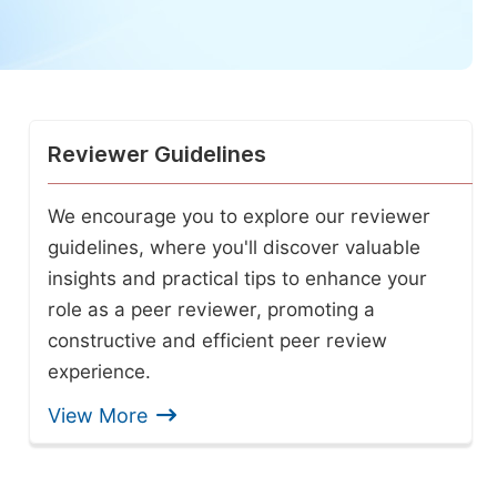
Reviewer Guidelines
We encourage you to explore our reviewer
guidelines, where you'll discover valuable
insights and practical tips to enhance your
role as a peer reviewer, promoting a
constructive and efficient peer review
experience.
View More