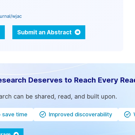
urnal/wjac
Submit an Abstract
esearch Deserves to Reach Every Rea
arch can be shared, read, and built upon.
o save time
Improved discoverability
ogram